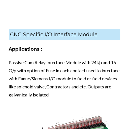
CNC Specific I/O Interface Module
Applications :
Passive Cum Relay Interface Module with 24I/p and 16
O/p with option of Fuse in each contact used to interface
with Fanuc/Siemens I/O module to field or field devices
like solenoid valve, Contractors and etc. Outputs are
galvanically isolated