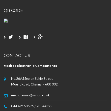
QR CODE
CONTACT US
Madras Electronic Components
No.26A,Meeran Sahib Street,
Mount Road, Chennai - 600 002.
mec_chennai@yahoo.co.uk
044 42168596 / 28544325