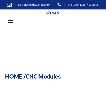
mec_chennai@yahoo.co.uk
044 - 28544325 / 42168596
Toggle navigation
HOME
/
CNC Modules