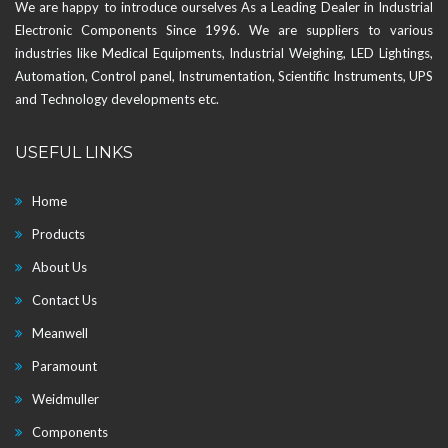
We are happy to introduce ourselves As a Leading Dealer in Industrial
Electronic Components Since 1996. We are suppliers to various
industries like Medical Equipments, Industrial Weighing, LED Lightings,
Automation, Control panel, Instrumentation, Scientific Instruments, UPS
and Technology developments etc.
USEFUL LINKS
Home
Products
About Us
Contact Us
Meanwell
Paramount
Weidmuller
Components