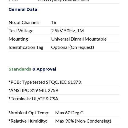
General Data
No. of Channels
16
Test Voltage
2.5kV, 50Hz, 1M
Mounting
Universal Dinrail Mountable
Identification Tag
Optional (On request)
Standards
& Approval
*PCB: Type tested STQC, IEC 61373,
*ANSI IPC 319 MIL 275B
*Terminals: UL/CE & CSA
*Ambient Opt Temp:
Max 60 Deg.C
*Relative Humidity:
Max 90% (Non-Condensing)