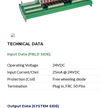
TECHNICAL DATA
Input Data (FIELD SIDE):
Operating Voltage
24VDC
Input Current/Chnl
25mA @ 24VDC
Protection (Coil)
Free wheeling diode
Termination
Plug In, FRC 50 Pins
Output Data (SYSTEM SIDE)