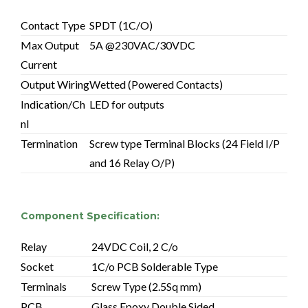
Contact Type
SPDT (1C/O)
Max Output
5A @230VAC/30VDC
Current
Output Wiring
Wetted (Powered Contacts)
Indication/Ch
LED for outputs
nl
Termination
Screw type Terminal Blocks (24 Field I/P
and 16 Relay O/P)
Component Specification:
Relay
24VDC Coil, 2 C/o
Socket
1C/o PCB Solderable Type
Terminals
Screw Type (2.5Sq mm)
PCB
Glass Epoxy Double Sided