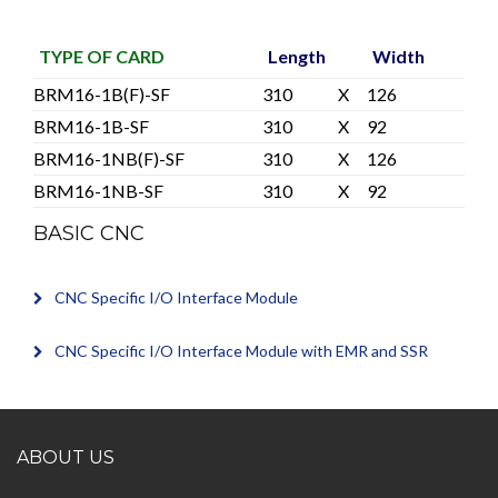
TYPE OF CARD
Length
Width
BRM16-1B(F)-SF
310
X
126
BRM16-1B-SF
310
X
92
BRM16-1NB(F)-SF
310
X
126
BRM16-1NB-SF
310
X
92
BASIC CNC
CNC Specific I/O Interface Module
CNC Specific I/O Interface Module with EMR and SSR
ABOUT US