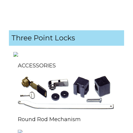
Three Point Locks
ACCESSORIES
Round Rod Mechanism