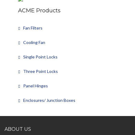
ACME Products
Fan Filters
Cooling Fan
Single Point Locks
Three Point Locks
Panel Hinges
Enclosures/ Junction Boxes
ABOUT US