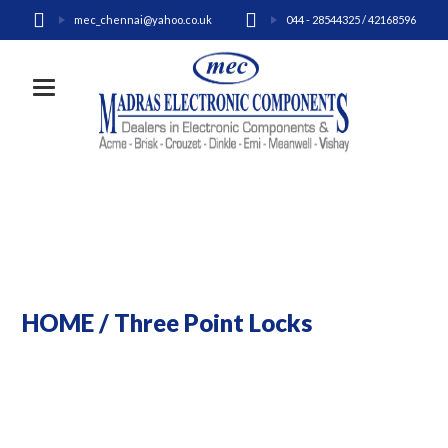
mec_chennai@yahoo.co.uk
044 - 28544325 / 42168596
Toggle navigation
HOME
/
Three Point Locks