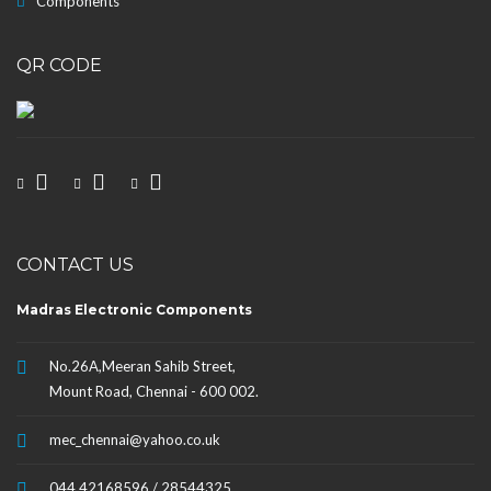
Components
QR CODE
CONTACT US
Madras Electronic Components
No.26A,Meeran Sahib Street,
Mount Road, Chennai - 600 002.
mec_chennai@yahoo.co.uk
044 42168596 / 28544325