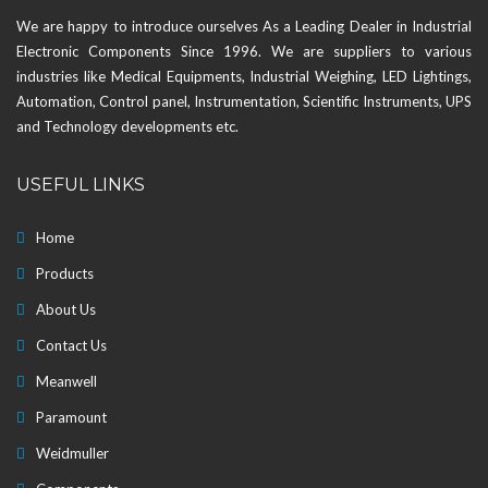
We are happy to introduce ourselves As a Leading Dealer in Industrial
Electronic Components Since 1996. We are suppliers to various
industries like Medical Equipments, Industrial Weighing, LED Lightings,
Automation, Control panel, Instrumentation, Scientific Instruments, UPS
and Technology developments etc.
USEFUL LINKS
Home
Products
About Us
Contact Us
Meanwell
Paramount
Weidmuller