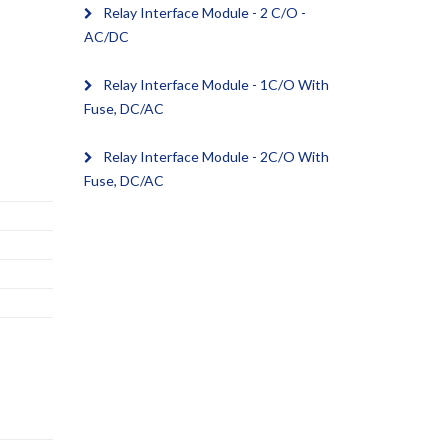
Relay Interface Module - 2 C/O -
AC/DC
Relay Interface Module - 1C/O With
Fuse, DC/AC
Relay Interface Module - 2C/O With
Fuse, DC/AC