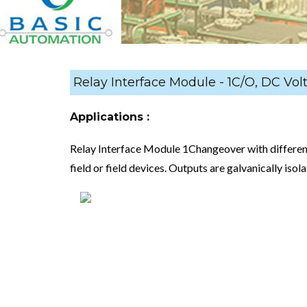
Relay Interface Module - 1C/O, DC Vol
Applications :
Relay Interface Module 1Changeover with differen
field or field devices. Outputs are galvanically isol