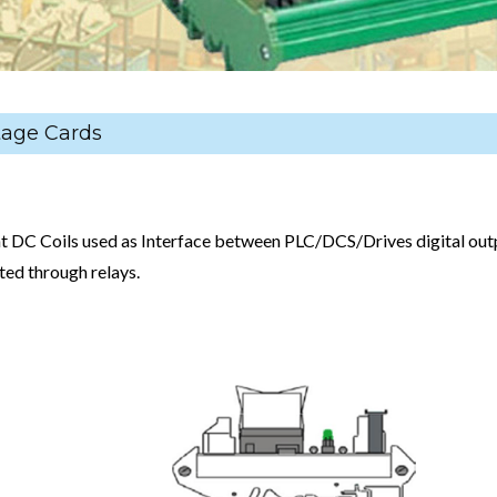
tage Cards
t DC Coils used as Interface between PLC/DCS/Drives digital out
ated through relays.