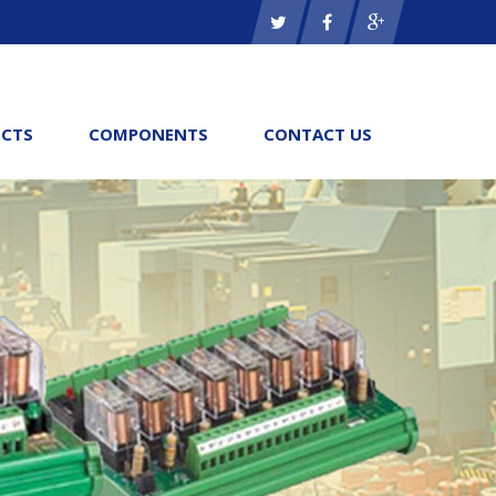
CTS
COMPONENTS
CONTACT US