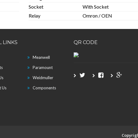
Socket
With Socket
Relay
Omron / OEN
 LINKS
QR CODE
Meanwell
ts
Paramount
Us
Weidmuller
t Us
Components
Copyrig