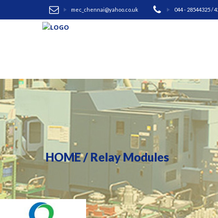
mec_chennai@yahoo.co.uk
044 - 28544325 / 
HOME
/
Relay Modules