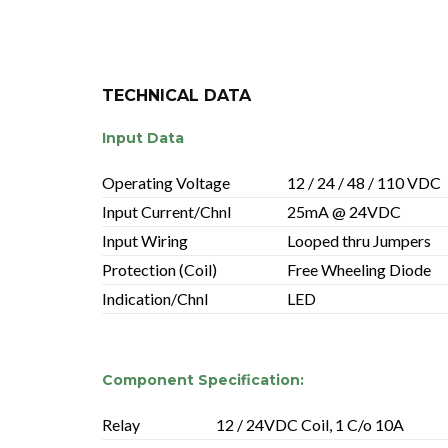
TECHNICAL DATA
Input Data
Operating Voltage
12 / 24 / 48 / 110 VDC
Input Current/Chnl
25mA @ 24VDC
Input Wiring
Looped thru Jumpers
Protection (Coil)
Free Wheeling Diode
Indication/Chnl
LED
Component Specification:
Relay
12 / 24VDC Coil, 1 C/o 10A