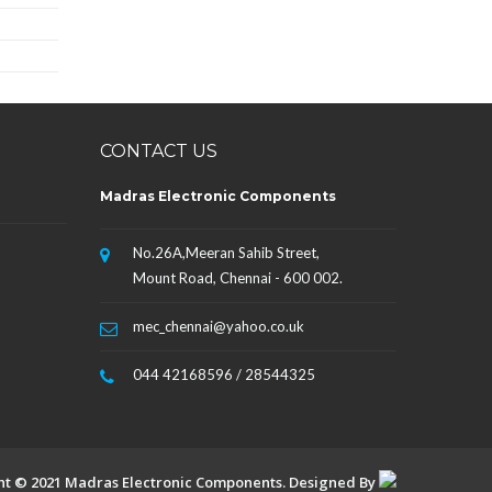
CONTACT US
Madras Electronic Components
No.26A,Meeran Sahib Street,
Mount Road, Chennai - 600 002.
mec_chennai@yahoo.co.uk
044 42168596 / 28544325
ht © 2021 Madras Electronic Components. Designed By