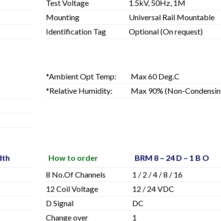
Test Voltage
1.5kV, 50Hz, 1M
Mounting
Universal Rail Mountable
Identification Tag
Optional (On request)
*Ambient Opt Temp:
Max 60 Deg.C
*Relative Humidity:
Max 90% (Non-Condensin
dth
How to order
BRM 8 – 24 D – 1 B O
8 No.Of Channels
1 / 2 / 4 / 8 / 16
12 Coil Voltage
12 / 24 VDC
D Signal
DC
Change over
1