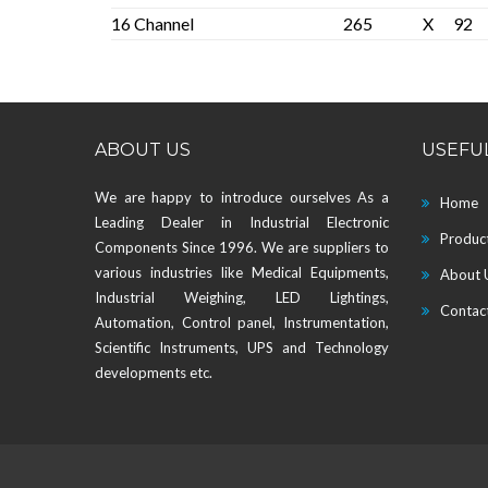
16 Channel
265
X
92
ABOUT US
USEFUL
We are happy to introduce ourselves As a
Home
Leading Dealer in Industrial Electronic
Produc
Components Since 1996. We are suppliers to
various industries like Medical Equipments,
About 
Industrial Weighing, LED Lightings,
Contac
Automation, Control panel, Instrumentation,
Scientific Instruments, UPS and Technology
developments etc.