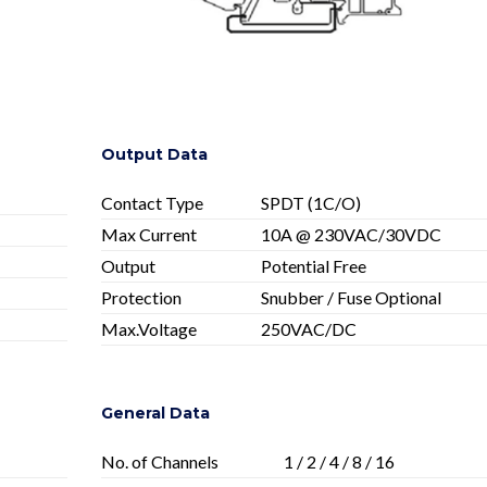
Output Data
Contact Type
SPDT (1C/O)
Max Current
10A @ 230VAC/30VDC
Output
Potential Free
Protection
Snubber / Fuse Optional
Max.Voltage
250VAC/DC
General Data
No. of Channels
1 / 2 / 4 / 8 / 16