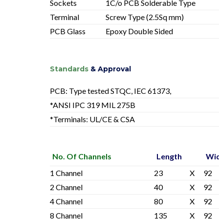
Sockets
1C/o PCB Solderable Type
Terminal
Screw Type (2.5Sq mm)
PCB Glass
Epoxy Double Sided
Standards
& Approval
PCB: Type tested STQC, IEC 61373,
*ANSI IPC 319 MIL 275B
*Terminals: UL/CE & CSA
No. Of Channels
Length
Wi
1 Channel
23
X
92
2 Channel
40
X
92
4 Channel
80
X
92
8 Channel
135
X
92