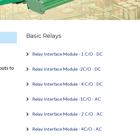
Basic Relays
Relay Interface Module - 1 C/O - DC
puts to
Relay Interface Module -2C/O - DC
Relay Interface Module - 4 C/O - DC
Relay Interface Module -1C/O - AC
Relay Interface Module - 2 C/O - AC
Relay Interface Module - 4C/O - AC