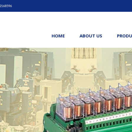
42168596
HOME
ABOUT US
PRODU