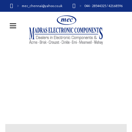
mec_chennai@yahoo.co.uk
044 - 28544325 / 42168596
Toggle navigation
CONTACT US
Home
Contact Us