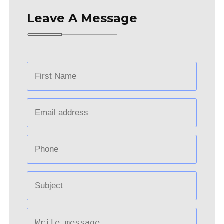
Leave A Message