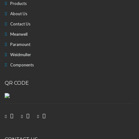
Products
About Us
Contact Us
Meanwell
Paramount
Weidmuller
Components
QR CODE