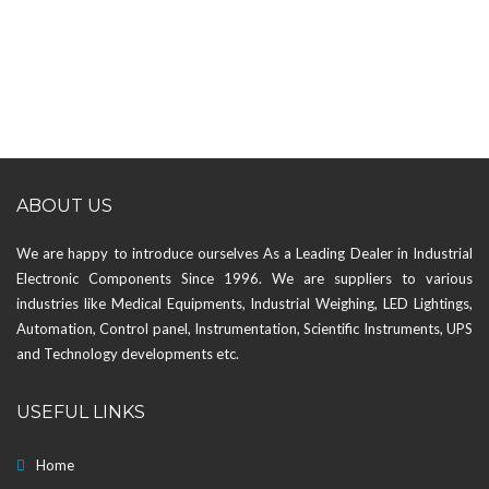
ABOUT US
We are happy to introduce ourselves As a Leading Dealer in Industrial
Electronic Components Since 1996. We are suppliers to various
industries like Medical Equipments, Industrial Weighing, LED Lightings,
Automation, Control panel, Instrumentation, Scientific Instruments, UPS
and Technology developments etc.
USEFUL LINKS
Home