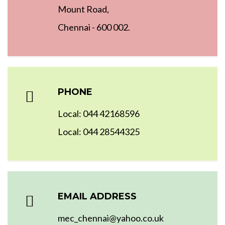
Mount Road,
Chennai - 600 002.
PHONE
Local: 044 42168596
Local: 044 28544325
EMAIL ADDRESS
mec_chennai@yahoo.co.uk