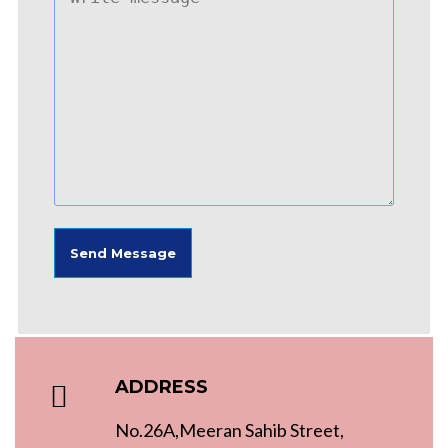
ADDRESS
No.26A,Meeran Sahib Street,